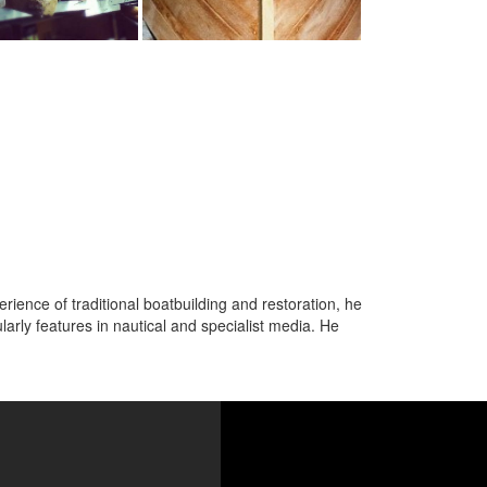
ence of traditional boatbuilding and restoration, he
arly features in nautical and specialist media. He