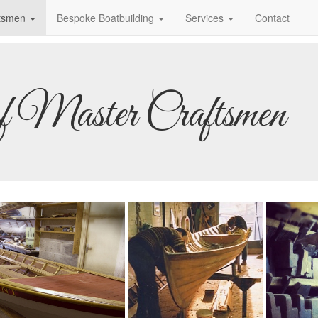
ftsmen
Bespoke Boatbuilding
Services
Contact
of Master Craftsmen