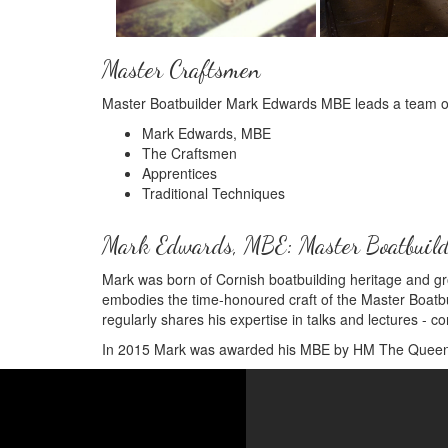
Master Craftsmen
Master Boatbuilder Mark Edwards MBE leads a team of t
Mark Edwards, MBE
The Craftsmen
Apprentices
Traditional Techniques
Mark Edwards, MBE: Master Boatbuil
Mark was born of Cornish boatbuilding heritage and gr
embodies the time-honoured craft of the Master Boatbuil
regularly shares his expertise in talks and lectures - co
In 2015 Mark was awarded his MBE by HM The Queen fo