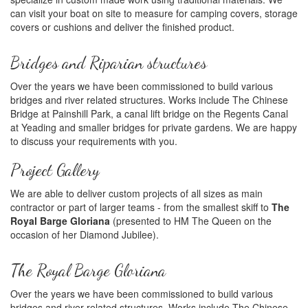
can visit your boat on site to measure for camping covers, storage
covers or cushions and deliver the finished product.
Bridges and Riparian structures
Over the years we have been commissioned to build various
bridges and river related structures. Works include The Chinese
Bridge at Painshill Park, a canal lift bridge on the Regents Canal
at Yeading and smaller bridges for private gardens. We are happy
to discuss your requirements with you.
Project Gallery
We are able to deliver custom projects of all sizes as main
contractor or part of larger teams - from the smallest skiff to
The
Royal Barge Gloriana
(presented to HM The Queen on the
occasion of her Diamond Jubilee).
The Royal Barge Gloriana
Over the years we have been commissioned to build various
bridges and river related structures. Works include The Chinese