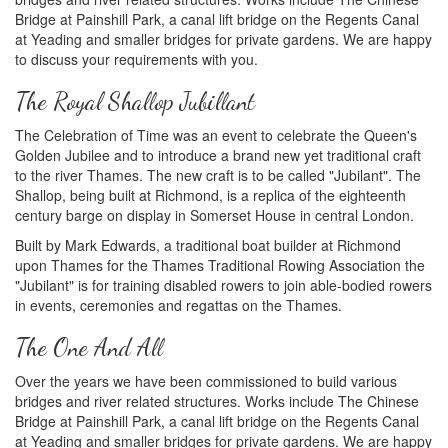
Bridge at Painshill Park, a canal lift bridge on the Regents Canal
at Yeading and smaller bridges for private gardens. We are happy
to discuss your requirements with you.
The Royal Shallop Jubillant
The Celebration of Time was an event to celebrate the Queen's
Golden Jubilee and to introduce a brand new yet traditional craft
to the river Thames. The new craft is to be called "Jubilant". The
Shallop, being built at Richmond, is a replica of the eighteenth
century barge on display in Somerset House in central London.
Built by Mark Edwards, a traditional boat builder at Richmond
upon Thames for the Thames Traditional Rowing Association the
"Jubilant" is for training disabled rowers to join able-bodied rowers
in events, ceremonies and regattas on the Thames.
The One And All
Over the years we have been commissioned to build various
bridges and river related structures. Works include The Chinese
Bridge at Painshill Park, a canal lift bridge on the Regents Canal
at Yeading and smaller bridges for private gardens. We are happy