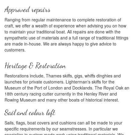
Approved repairs
Ranging from regular maintenance to complete restoration of
craft, we offer a wealth of experience when advising you on how
to maintain your traditional boat. All repairs are done with the
sympathetic use of materials and a full range of traditional fittings
are made in-house. We are always happy to give advice to
customers.
Heritage & Restoration
Restorations include, Thames skiffs, gigs, whiffs dinghies and
launches for private customers. Lighterman's skiffs for the
Museum of the Port of London and Docklands. The Royal Oak an
18th century racing cutter currently in the Henley River and
Rowing Museum and many other boats of historical interest.
Sail and colour loft
Sails, flags, boat covers and cushions can all be made to your
specific requirements by our seamstresses. In particular we
specialize in custom made work using traditional materials. We