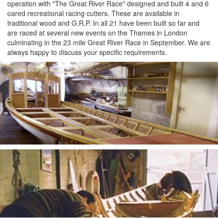
operation with "The Great River Race" designed and built 4 and 6
oared recreational racing cutters. These are available in
traditional wood and G.R.P. In all 21 have been built so far and
are raced at several new events on the Thames in London
culminating in the 23 mile Great River Race in September. We are
always happy to discuss your specific requirements.