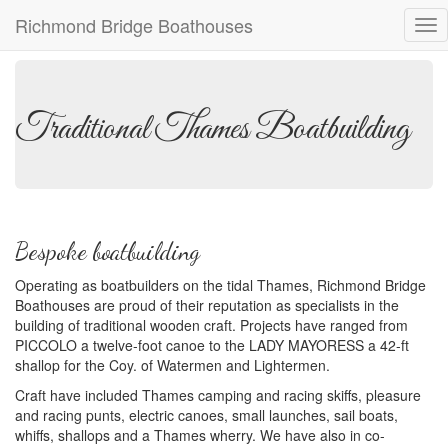
Richmond Bridge Boathouses
Tog
nav
Traditional Thames Boatbuilding
Bespoke boatbuilding
Operating as boatbuilders on the tidal Thames, Richmond Bridge
Boathouses are proud of their reputation as specialists in the
building of traditional wooden craft. Projects have ranged from
PICCOLO a twelve-foot canoe to the LADY MAYORESS a 42-ft
shallop for the Coy. of Watermen and Lightermen.
Craft have included Thames camping and racing skiffs, pleasure
and racing punts, electric canoes, small launches, sail boats,
whiffs, shallops and a Thames wherry. We have also in co-